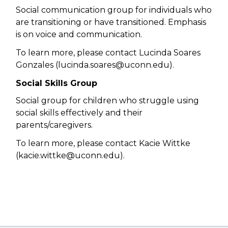
Social communication group for individuals who
are transitioning or have transitioned. Emphasis
is on voice and communication.
To learn more, please contact Lucinda Soares
Gonzales (l
ucinda.soares@uconn.edu).
Social Skills Group
Social group for children who struggle using
social skills effectively and their
parents/caregivers.
To learn more, please contact Kacie Wittke
(
kacie.wittke@uconn.edu).