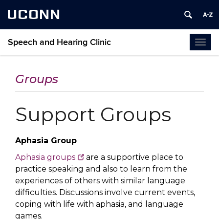
UCONN
Speech and Hearing Clinic
Togg
navi
Groups
Support Groups
Aphasia Group
Aphasia groups
are a supportive place to
practice speaking and also to learn from the
experiences of others with similar language
difficulties. Discussions involve current events,
coping with life with aphasia, and language
games.