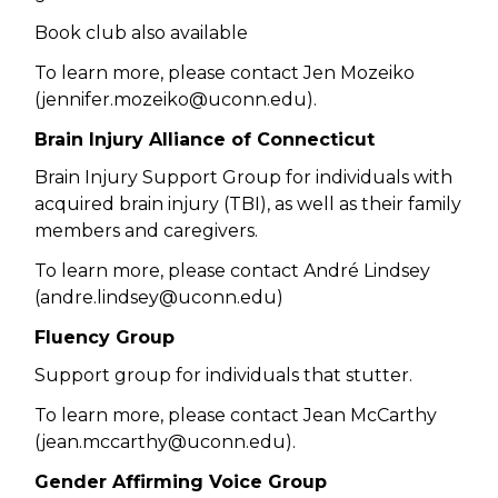
Book club also available
To learn more, please contact Jen Mozeiko
(jennifer.mozeiko@uconn.edu).
Brain Injury Alliance of Connecticut
Brain Injury Support Group for individuals with
acquired brain injury (TBI), as well as their family
members and caregivers.
To learn more, please contact André Lindsey
(andre.lindsey@uconn.edu)
Fluency Group
Support group for individuals that stutter.
To learn more, please contact Jean McCarthy
(
jean.mccarthy@uconn.edu).
Gender Affirming Voice Group