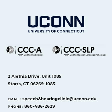
2 Alethia Drive, Unit 1085
Storrs, CT 06269-1085
speech&hearingclinic@uconn.edu
EMAIL:
860-486-2629
PHONE: