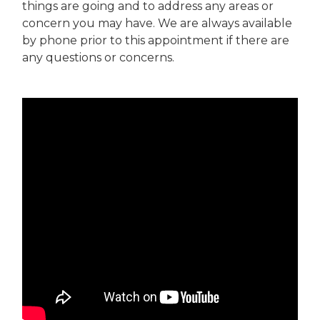
things are going and to address any areas or
concern you may have. We are always available
by phone prior to this appointment if there are
any questions or concerns.