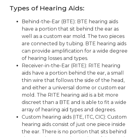
Types of Hearing Aids:
Behind-the-Ear (BTE):
BTE hearing aids
have a portion that sit behind the ear as
well as a custom ear mold. The two pieces
are connected by tubing. BTE hearing aids
can provide amplification for a wide degree
of hearing losses
and types
.
Receiver-in-the-Ear (RITE):
RITE hearing
aids have a portion behind the ear, a small
thin wire that follows the side of
the head,
and either a universal dome or custom ear
mold. The RITE hearing aid is a bit more
discreet than a BTE and is able to fit a wide
array of hearing aid types and degrees.
Custom hearing aids (ITE, ITC,
CIC
)
:
Custom
hearing aids consist of just one piece inside
the ear. There is no portion that sits behind