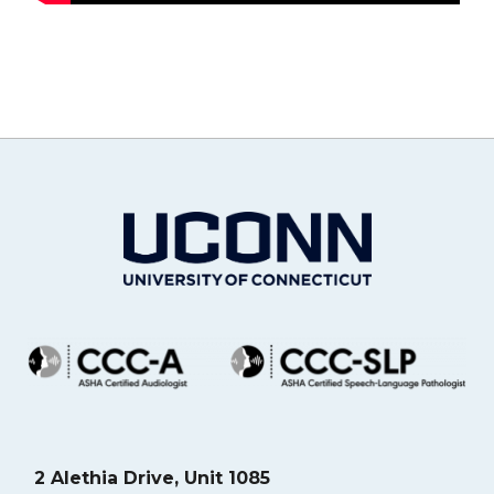
2 Alethia Drive, Unit 1085