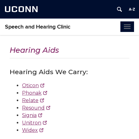
UCONN
Speech and Hearing Clinic
Togg
navi
Hearing Aids
Hearing Aids We Carry:
Oticon
Phonak
Relate
Resound
Signia
Unitron
Widex