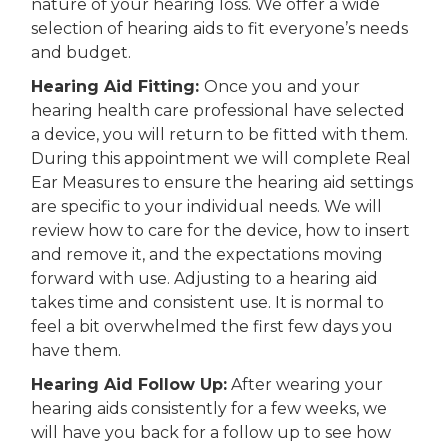
nature of your hearing loss.
We offer a wide
selection of hearing aids to fit everyone’s needs
and budget.
Hearing Aid
Fitting:
Once you and your
hearing health care professional have selected
a device, you will return to be fitted with them.
During this appointment we will complete Real
Ear Measures to ensure the hearing aid settings
are specific to your individual needs. We will
review how to care for the device, how to insert
and remove it, and the expectations moving
forward with use.
Adjusting to a hearing aid
takes time and consistent use. It is normal to
feel a bit overwhelmed the first few days you
have them.
Hearing Aid Follow Up:
After wearing your
hearing aids consistently for a few weeks, we
will have you back for a follow up to see how