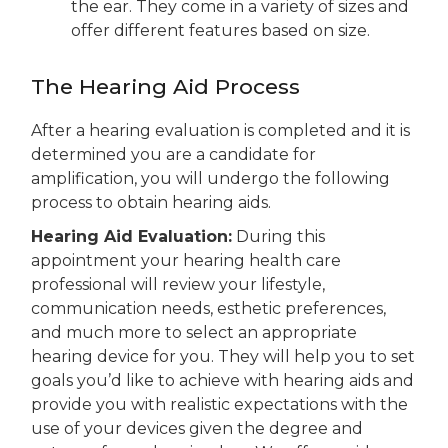
the ear. They come in a variety of sizes and
offer different features based on size.
The Hearing Aid Process
After a hearing evaluation is completed and it is
determined you are a candidate for
amplification, you will undergo the following
process to obtain hearing aids.
Hearing Aid
Evaluation
:
During this
appointment your hearing health care
professional will review your life
style,
communication needs, esthetic
preferences
,
and much more
to select an appropriate
hearing device for you.
They will help you to set
goals you’d like to achieve with hearing aids and
provide you with realistic expectations with the
use of your devices given the degree and